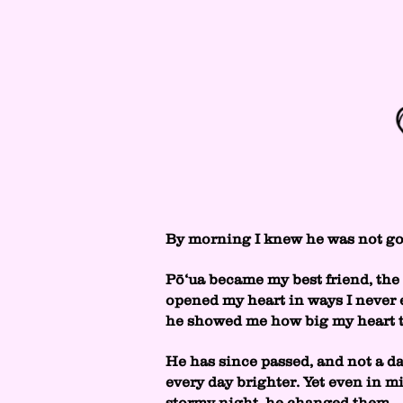
By morning I knew he was not g
Pō‘ua became my best friend, the 
opened my heart in ways I never e
he showed me how big my heart tr
He has since passed, and not a da
every day brighter. Yet even in mi
stormy night, he changed them.