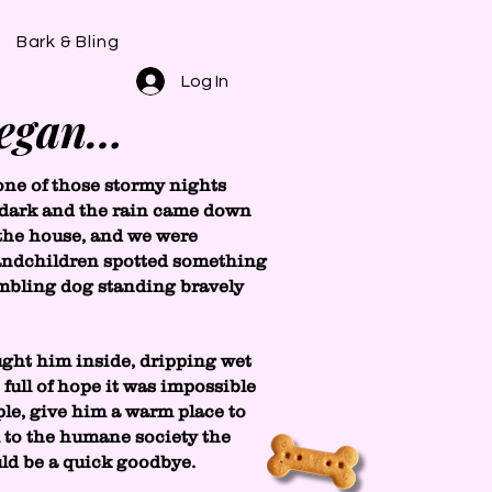
Bark & Bling
Log In
began…
one of those stormy nights
oo dark and the rain came down
 the house, and we were
randchildren spotted something
embling dog standing bravely
ght him inside, dripping wet
full of hope it was impossible
le, give him a warm place to
m to the humane society the
uld be a quick goodbye.