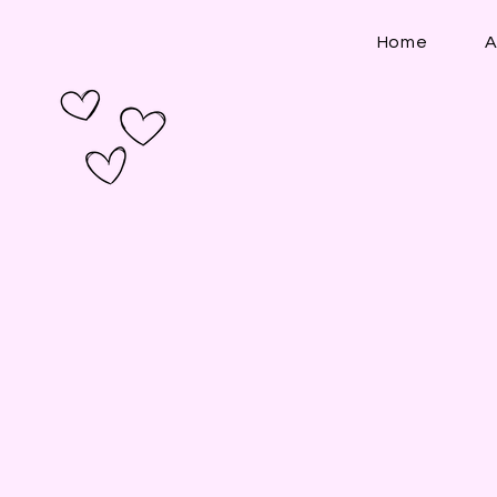
Home
A