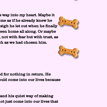
s way into my heart. Maybe it
 me as if he already knew he
 sigh he let out when he finally
 been home all along. Or maybe
 not with fear but with trust, as
uch as we had chosen him.
d for nothing in return. He
ould come into our lives because
, and his quiet way of making
ot just come into our lives that