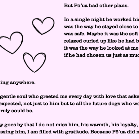
But Pō‘ua had other plans.
In a single night he worked hi
was the way he stayed close to
was safe. Maybe it was the soft
relaxed curled up like he had
it was the way he looked at me,
if he had chosen us just as m
oing anywhere.
gentle soul who greeted me every day with love that aske
xpected, not just to him but to all the future dogs who w
uly could be.
y goes by that I do not miss him, his warmth, his loyalty
ssing him, I am filled with gratitude. Because Pō‘ua did n