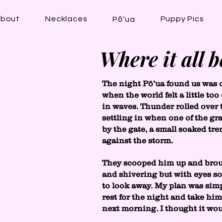
bout
Necklaces
Puppy Pics
Pō‘ua
Where it all 
The night Pō‘ua found us was 
when the world felt a little t
in waves. Thunder rolled over
settling in when one of the g
by the gate, a small soaked tr
against the storm.
They scooped him up and brou
and shivering but with eyes so 
to look away. My plan was simp
rest for the night and take hi
next morning. I thought it wo